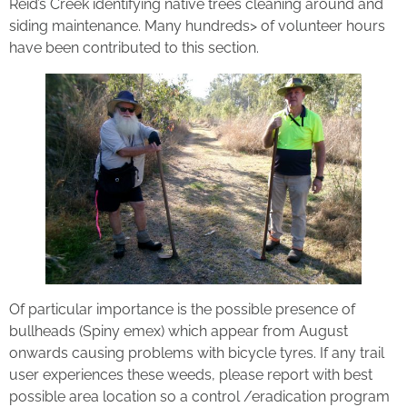
Reid’s Creek identifying native trees cleaning around and
siding maintenance. Many hundreds> of volunteer hours
have been contributed to this section.
Of particular importance is the possible presence of
bullheads (Spiny emex) which appear from August
onwards causing problems with bicycle tyres. If any trail
user experiences these weeds, please report with best
possible area location so a control /eradication program