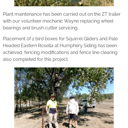
Plant maintenance has been carried out on the ZT trailer
with our volunteer mechanic Wayne replacing wheel
bearings and brush cutter servicing.
Placement of 2 bird boxes for Squirrel Gliders and Pale
Headed Eastern Rosella at Humphery Siding has been
achieved, fencing modifications and fence line clearing
also completed for this project.