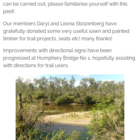
can be carried out, please familiarise yourself with this
pest!
Our members Daryl and Leona Stolzenberg have
gratefully donated some very useful sawn and painted
timber for trail projects, seats etc! many thanks!
Improvements with directional signs have been
progressed at Humphery Bridge No 1, hopefully assisting
with directions for trail users.