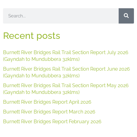
Recent posts
Burnett River Bridges Rail Trail Section Report July 2026
(Gayndah to Mundubbera 32klms)
Burnett River Bridges Rail Trail Section Report June 2026
(Gayndah to Mundubbera 32klms)
Burnett River Bridges Rail Trail Section Report May 2026
(Gayndah to Mundubbera 32klms)
Burnett River Bridges Report April 2026
Burnett River Bridges Report March 2026
Burnett River Bridges Report February 2026