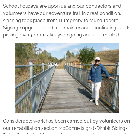
School holidays are upon us and our contractors and
volunteers have our adventure trail in great condition,
slashing took place from Humphery to Mundubbera.
Signage upgrades and trail maintenance continuing. Rock
picking over 50mm always ongoing and appreciated.
Considerable work has been carried out by volunteers on
our rehabilitation section McConnells grid-Dirnbir Siding-