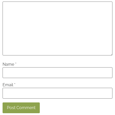
Name
*
Email
*