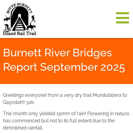
Burnett River Bridges
Report September 2025
Greetings everyone! from a very dry trail Mundubbera to
Gayndah!! 32k.
This month only yielded 15mm of rain! Flowering in nature
has commenced but not to its full extent due to the
diminished rainfall.