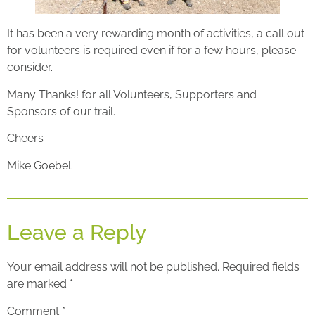
It has been a very rewarding month of activities, a call out
for volunteers is required even if for a few hours, please
consider.
Many Thanks! for all Volunteers, Supporters and
Sponsors of our trail.
Cheers
Mike Goebel
Leave a Reply
Your email address will not be published.
Required fields
are marked
*
Comment
*