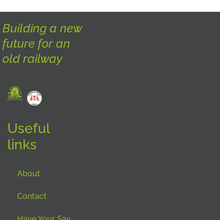
Building a new
future for an
old railway
Useful
links
About
Contact
Have Your Say