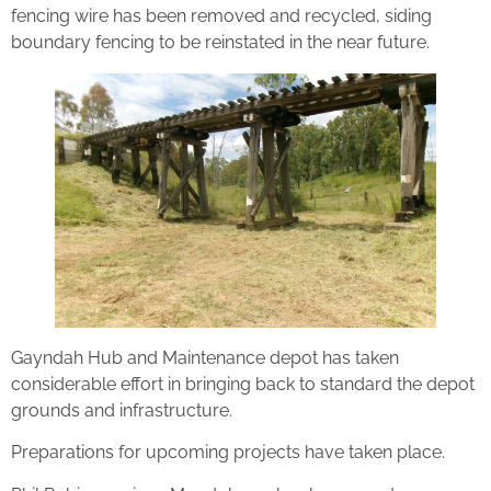
fencing wire has been removed and recycled, siding
boundary fencing to be reinstated in the near future.
Gayndah Hub and Maintenance depot has taken
considerable effort in bringing back to standard the depot
grounds and infrastructure.
Preparations for upcoming projects have taken place.