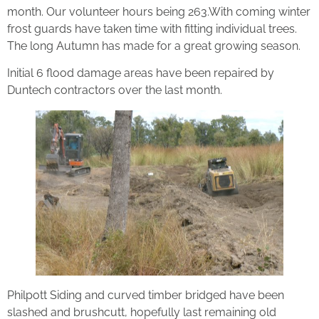
month. Our volunteer hours being 263.With coming winter
frost guards have taken time with fitting individual trees.
The long Autumn has made for a great growing season.
Initial 6 flood damage areas have been repaired by
Duntech contractors over the last month.
Philpott Siding and curved timber bridged have been
slashed and brushcutt, hopefully last remaining old