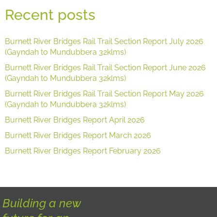
Recent posts
Burnett River Bridges Rail Trail Section Report July 2026
(Gayndah to Mundubbera 32klms)
Burnett River Bridges Rail Trail Section Report June 2026
(Gayndah to Mundubbera 32klms)
Burnett River Bridges Rail Trail Section Report May 2026
(Gayndah to Mundubbera 32klms)
Burnett River Bridges Report April 2026
Burnett River Bridges Report March 2026
Burnett River Bridges Report February 2026
Building a new