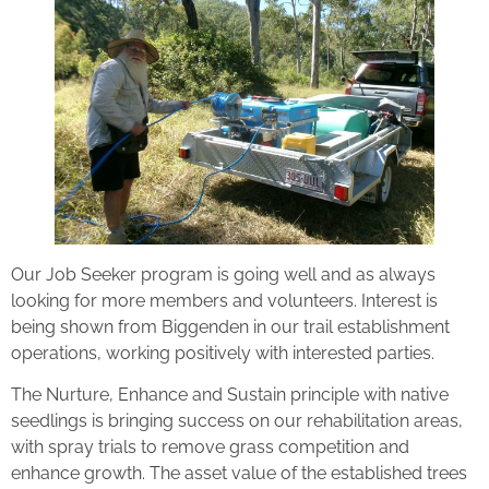
Our Job Seeker program is going well and as always
looking for more members and volunteers. Interest is
being shown from Biggenden in our trail establishment
operations, working positively with interested parties.
The Nurture, Enhance and Sustain principle with native
seedlings is bringing success on our rehabilitation areas,
with spray trials to remove grass competition and
enhance growth. The asset value of the established trees