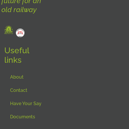
future for an
old railway
Useful
links
About
Contact
Have Your Say
Documents