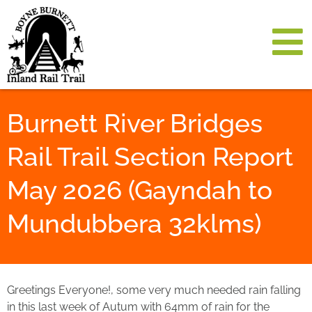
Burnett River Bridges
Rail Trail Section Report
May 2026 (Gayndah to
Mundubbera 32klms)
Greetings Everyone!, some very much needed rain falling
in this last week of Autum with 64mm of rain for the