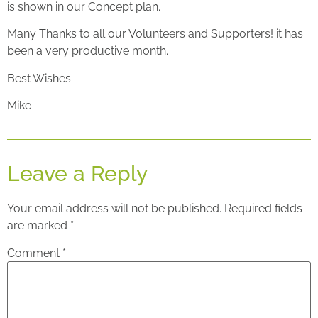
is shown in our Concept plan.
Many Thanks to all our Volunteers and Supporters! it has
been a very productive month.
Best Wishes
Mike
Leave a Reply
Your email address will not be published.
Required fields
are marked
*
Comment
*