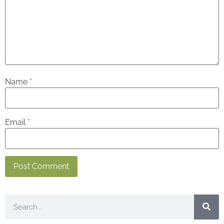
Name
*
Email
*