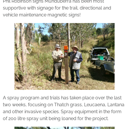
Phil Robinson signs Munduberra has been most
supportive with signage for the trail, directional and
vehicle maintenance magnetic signs!
A spray program and trials has taken place over the last
two weeks, focusing on Thatch grass, Leucaena, Lantana
and other invasive species. Spray equipment in the form
of 200 litre spray unit being loaned for the project.