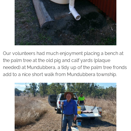
Our volunteers had much enjoyment placing a bench at
the palm tree at the old pig and calf yards (plaque
needed) at Mundubbera, a tidy up of the palm tree fronds
add to a nice short walk from Mundubbera township.