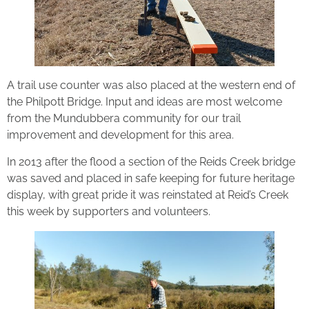
A trail use counter was also placed at the western end of
the Philpott Bridge. Input and ideas are most welcome
from the Mundubbera community for our trail
improvement and development for this area.
In 2013 after the flood a section of the Reids Creek bridge
was saved and placed in safe keeping for future heritage
display, with great pride it was reinstated at Reid’s Creek
this week by supporters and volunteers.