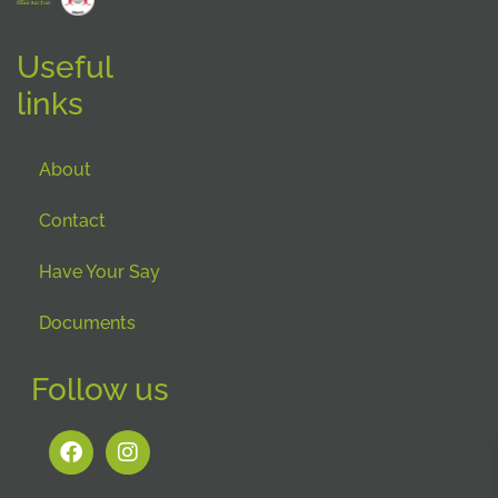
Useful
links
About
Contact
Have Your Say
Documents
Follow us