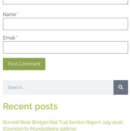
Name
*
Email
*
Recent posts
Burnett River Bridges Rail Trail Section Report July 2026
(Gayndah to Mundubbera 32klms)