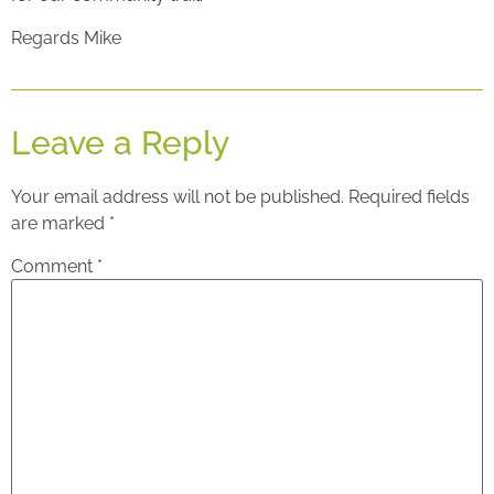
Regards Mike
Leave a Reply
Your email address will not be published.
Required fields
are marked
*
Comment
*