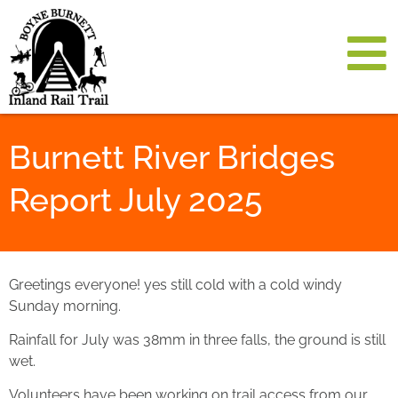
Burnett River Bridges
Report July 2025
Greetings everyone! yes still cold with a cold windy
Sunday morning.
Rainfall for July was 38mm in three falls, the ground is still
wet.
Volunteers have been working on trail access from our