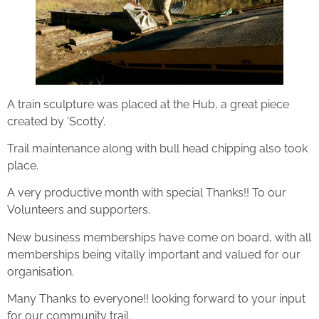
A train sculpture was placed at the Hub, a great piece
created by ‘Scotty’.
Trail maintenance along with bull head chipping also took
place.
A very productive month with special Thanks!! To our
Volunteers and supporters.
New business memberships have come on board, with all
memberships being vitally important and valued for our
organisation.
Many Thanks to everyone!! looking forward to your input
for our community trail.