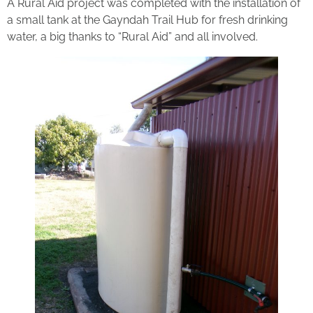
A Rural Aid project was completed with the installation of
a small tank at the Gayndah Trail Hub for fresh drinking
water, a big thanks to “Rural Aid” and all involved.