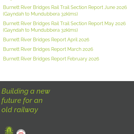
Burnett River Bridges Rail Trail Section Report June 2026
(Gayndah to Mundubbera 32klms)
Burnett River Bridges Rail Trail Section Report May 2026
(Gayndah to Mundubbera 32klms)
Burnett River Bridges Report April 2026
Burnett River Bridges Report March 2026
Burnett River Bridges Report February 2026
Building a new
future for an
old railway