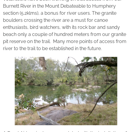
Burnett River in the Mount Debateable to Humphery
section (5.2klms), a bonus for river users. The granite
boulders crossing the river are a must for canoe
enthusiasts, bird watchers, with its rock bar and sandy
beach only a couple of hundred meters from our granite
pit reserve on the trail. Many more points of access from
river to the trail to be established in the future.