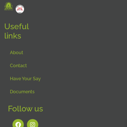
Useful
links
About
Contact
Have Your Say
Documents
Follow us