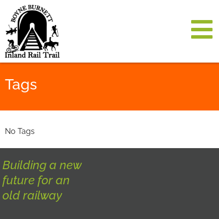
Tags
No Tags
Building a new
future for an
old railway