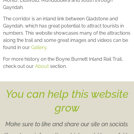
Monto, Eidsvold, Mundubbera and south through
Gayndah.
The corridor is an inland link between Gladstone and
Gayndah, which has great potential to attract tourists in
numbers. This website showcases many of the attractions
along the trail and some great images and videos can be
found in our
Gallery
.
For more history on the Boyne Burnett Inland Rail Trail,
check out our
About
section.
You can help this website
grow
Make sure to like and share our site on socials.