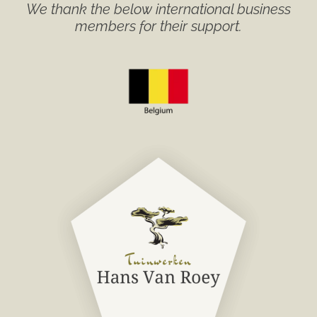
We thank the below international business
members for their support.