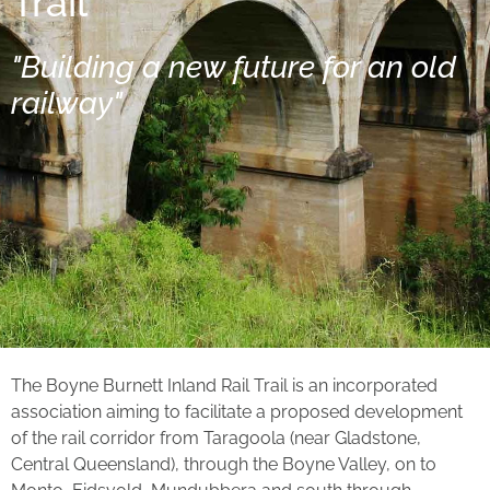
Trail
"Building a new future for an old
railway"
The Boyne Burnett Inland Rail Trail is an incorporated
association aiming to facilitate a proposed development
of the rail corridor from Taragoola (near Gladstone,
Central Queensland), through the Boyne Valley, on to