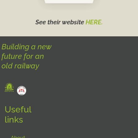
See their website
HERE.
Building a new
future for an
old railway
Useful
links
About