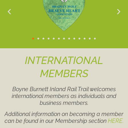
INTERNATIONAL
MEMBERS
Boyne Burnett Inland Rail Trail welcomes
international members as individuals and
business members.
Additional information on becoming a member
can be found in our Membership section
HERE.