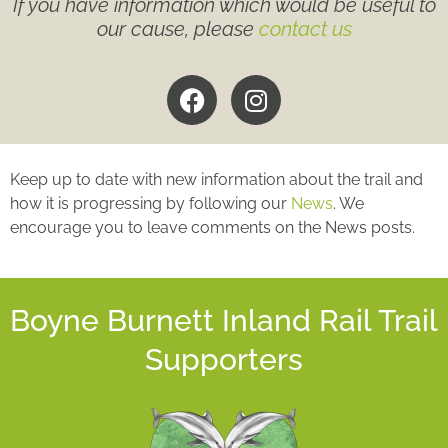
If you have information which would be useful to
our cause, please
contact us
Keep up to date with new information about the trail and
how it is progressing by following our
News
. We
encourage you to leave comments on the News posts.
Boyne Burnett Inland Rail Trail
Supporters