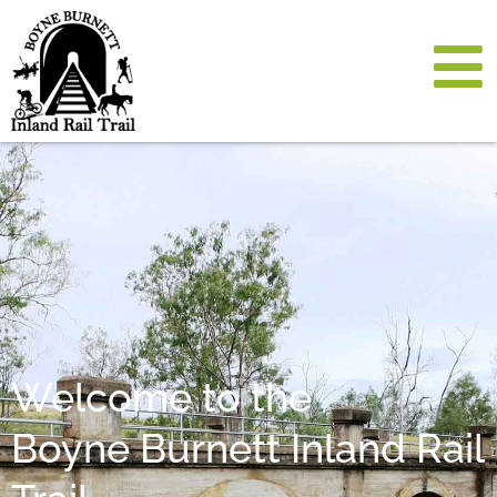
Welcome to the
Boyne Burnett Inland Rail